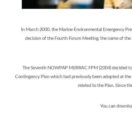
In March 2000, the Marine Environmental Emergency Prep
decision of the Fourth Forum Meeting, the name of 
The Seventh NOWPAP MERRAC FPM (2004) decided to org
Contingency Plan which had previously been adopted at t
related to the Plan. Sinc
You can downloa