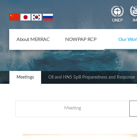
NOWPAP Member States
About MERRAC
NOWPAP RCP
Our Wor
Meetings
Oil and HNS Spill Preparedness and Response
Meeting