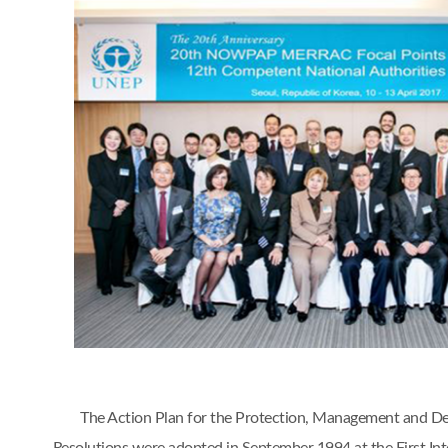
The Action Plan for the Protection, Management and D