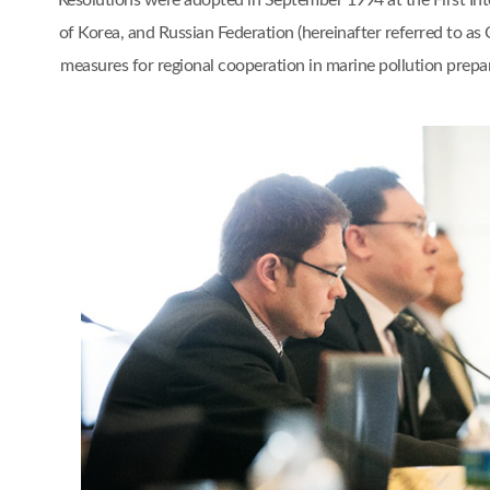
Resolutions were adopted in September 1994 at the First I
of Korea, and Russian Federation (hereinafter referred to a
measures for regional cooperation in marine pollution pr