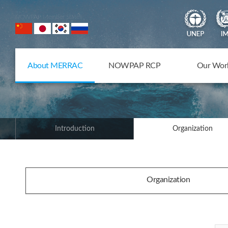
NOWPAP Member States
About MERRAC
NOWPAP RCP
Our Wor
Introduction
Organization
Organization