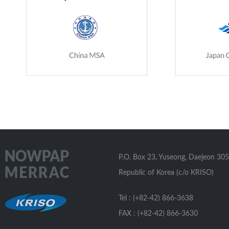
P.O. Box 23, Yuseong, Daejeon 305
Republic of Korea (c/o KRISO)
Tel : (+82-42) 866-3638
FAX : (+82-42) 866-3630