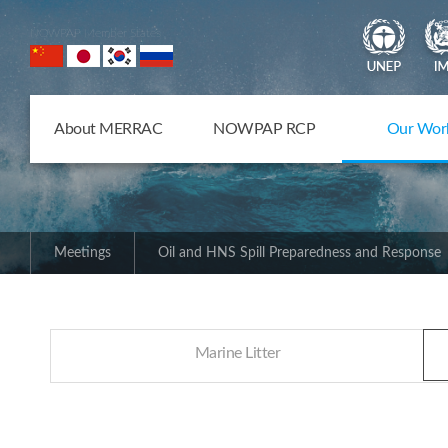
NOWPAP Member States
About MERRAC
NOWPAP RCP
Our Wor
Meetings
Oil and HNS Spill Preparedness and Response
Marine Litter