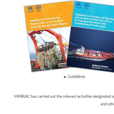
▲ Guidelines
MERRAC has carried out the relevant activities designated
and oth