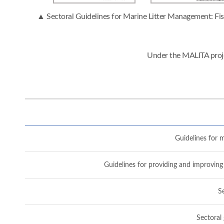
▲ Sectoral Guidelines for Marine Litter Management: Fish
Under the MALITA proje
Guidelines for m
Guidelines for providing and improving 
Se
Sectoral