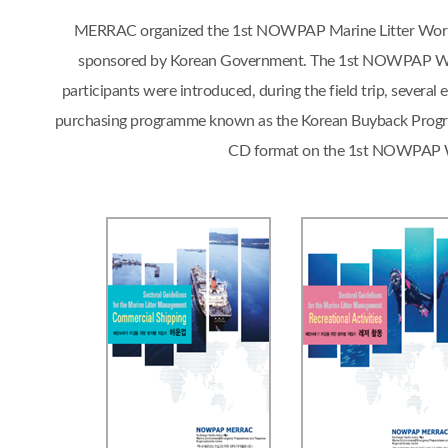
MERRAC organized the 1st NOWPAP Marine Litter Workshop
sponsored by Korean Government. The 1st NOWPAP Works
participants were introduced, during the field trip, sever
purchasing programme known as the Korean Buyback Progra
CD format on the 1st NOWPAP Work