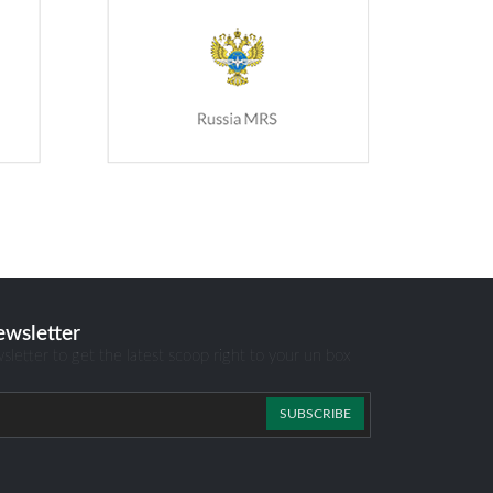
ewsletter
sletter to get the latest scoop right to your un box
SUBSCRIBE