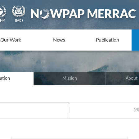
Our Work
News
Publication
ation
Mission
About
ME