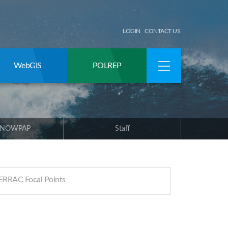
LOGIN
CONTACT US
WebGIS
POLREP
 NOWPAP
Staff
RRAC Focal Points