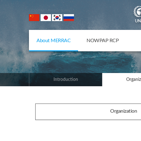
NOWPAP Member States
About MERRAC
NOWPAP RCP
Introduction
Organiz
Organization