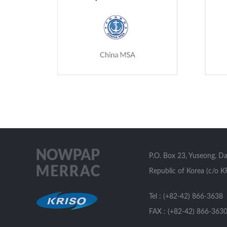
P.O. Box 23, Yuseong, D
Republic of Korea (c/o K
Tel : (+82-42) 866-3638
FAX : (+82-42) 866-363