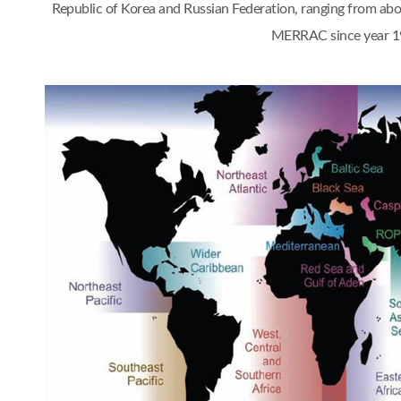
Republic of Korea and Russian Federation, ranging from a
MERRAC since year 1