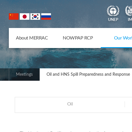
NOWPAP Member States
About MERRAC
NOWPAP RCP
Our Wor
Meetings
Oil and HNS Spill Preparedness and Response
Oil