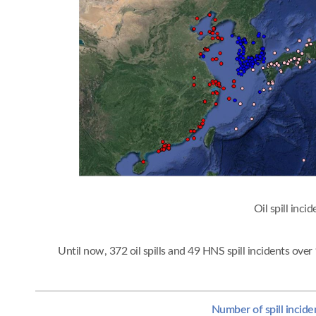
Oil spi
Until now, 372 oil spills and 49 HNS spill incidents ov
Number of spill incide