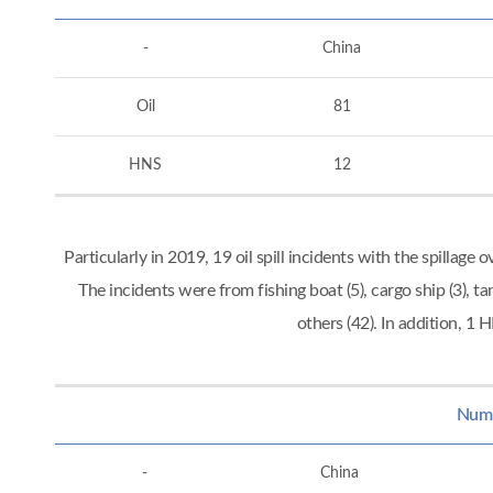
-
China
Oil
81
HNS
12
Particularly in 2019, 19 oil spill incidents with the spillag
The incidents were from fishing boat (5), cargo ship (3), tan
others (42). In addition, 
Numbe
-
China