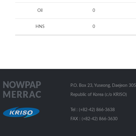
Oil
0
HNS
0
P.O. Box 23, Yuseong, Daejeon 305
Republic of Korea (c/o KRISO)
Tel : (+82-42) 866-3638
FAX : (+82-42) 866-3630