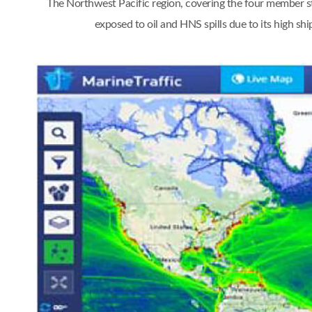
The Northwest Pacific region, covering the four member st
exposed to oil and HNS spills due to its high s