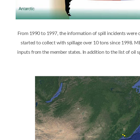
From 1990 to 1997, the information of spill incidents were
started to collect with spillage over 10 tons since 1998.
inputs from the member states. In addition to the list of oi