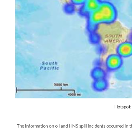
Hotspot: 
The information on oil and HNS spill incidents occurred in