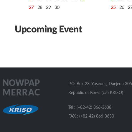
27
28
29
30
25
26
2
Upcoming Event
P.O. Box 23, Yuseong, Daejeon 305
Republic of Korea (c/o KRISO)
Tel : (+82-42) 866-3638
FAX : (+82-42) 866-3630