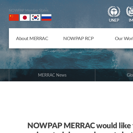
NOWPAP Member States
About MERRAC
NOWPAP RCP
Our Wor
MERRAC News
Glo
NOWPAP MERRAC would like to 