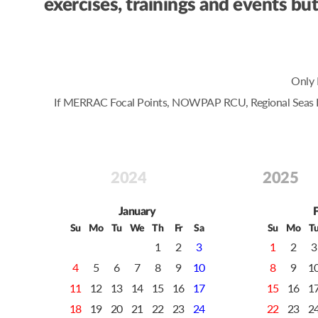
exercises, trainings and events 
Only 
If MERRAC Focal Points, NOWPAP RCU, Regional Seas Prog
2024
2025
January
Su
Mo
Tu
We
Th
Fr
Sa
Su
Mo
T
1
2
3
1
2
3
4
5
6
7
8
9
10
8
9
1
11
12
13
14
15
16
17
15
16
1
18
19
20
21
22
23
24
22
23
2