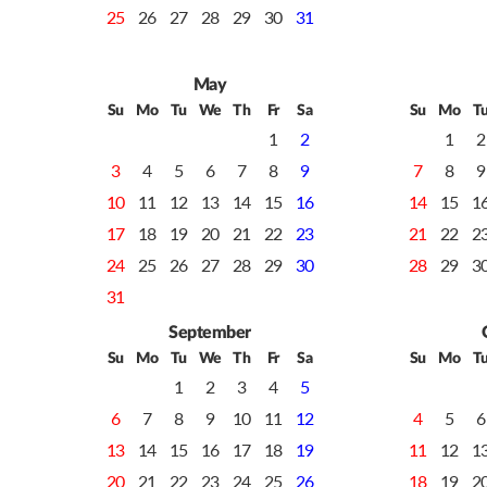
25
26
27
28
29
30
31
May
Su
Mo
Tu
We
Th
Fr
Sa
Su
Mo
T
1
2
1
2
3
4
5
6
7
8
9
7
8
9
10
11
12
13
14
15
16
14
15
1
17
18
19
20
21
22
23
21
22
2
24
25
26
27
28
29
30
28
29
3
31
September
Su
Mo
Tu
We
Th
Fr
Sa
Su
Mo
T
1
2
3
4
5
6
7
8
9
10
11
12
4
5
6
13
14
15
16
17
18
19
11
12
1
20
21
22
23
24
25
26
18
19
2