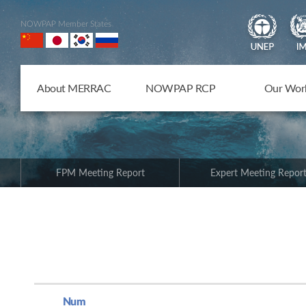
NOWPAP Member States
About MERRAC
NOWPAP RCP
Our Wor
FPM Meeting Report
Expert Meeting Repor
Num