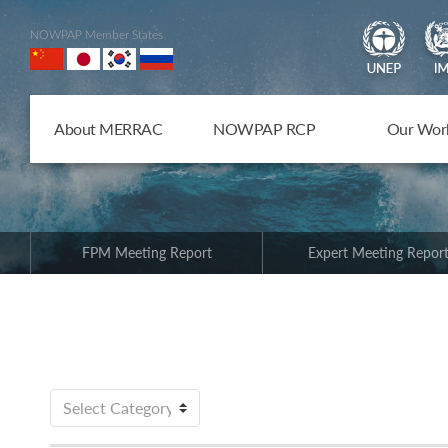
NOWPAP Member States
About MERRAC
NOWPAP RCP
Our Wor
FPM Meeting Report
Expert Meeting Repor