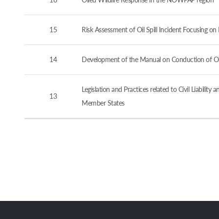
15
Risk Assessment of Oil Spill Incident Focusing o
14
Development of the Manual on Conduction of Oil 
Legislation and Practices related to Civil Liabi
13
Member States