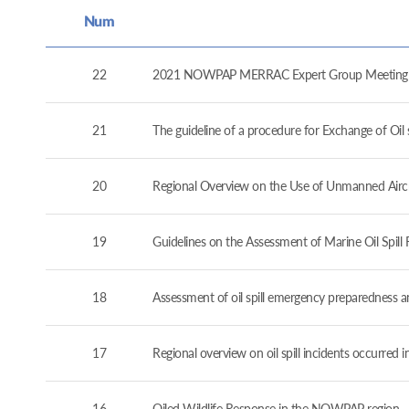
Num
22
2021 NOWPAP MERRAC Expert Group Meeting (
21
The guideline of a procedure for Exchange of O
20
Regional Overview on the Use of Unmanned Airc
19
Guidelines on the Assessment of Marine Oil Spil
18
Assessment of oil spill emergency preparedness 
17
Regional overview on oil spill incidents occurre
16
Oiled Wildlife Response in the NOWPAP region