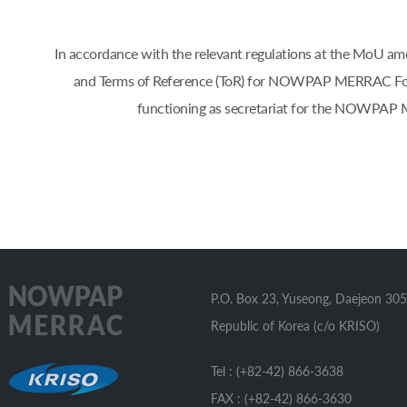
In accordance with the relevant regulations at the Mo
and Terms of Reference (ToR) for NOWPAP MERRAC Focal 
functioning as secretariat for the NOWPAP 
P.O. Box 23, Yuseong, Daejeon 305
Republic of Korea (c/o KRISO)
Tel : (+82-42) 866-3638
FAX : (+82-42) 866-3630