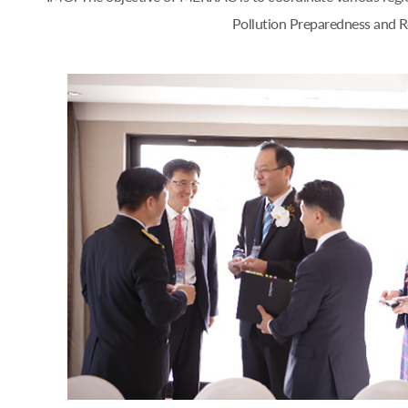
Pollution Preparedness and Re