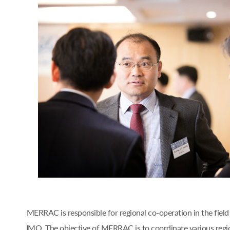
MERRAC is responsible for regional co-operation in the fiel
IMO. The objective of MERRAC is to coordinate various regi