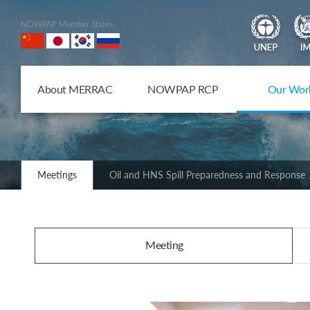
NOWPAP Member States
About MERRAC
NOWPAP RCP
Our Wor
Meetings
Oil and HNS Spill Preparedness and Response
Meeting