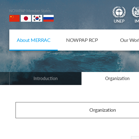
NOWPAP Member States
About MERRAC
NOWPAP RCP
Our Wor
Introduction
Organization
Organization