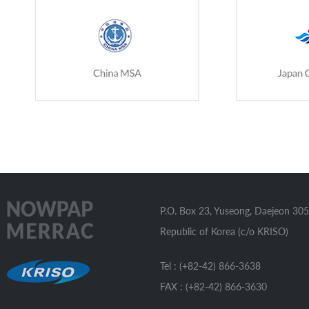
P.O. Box 23, Yuseong, Daejeon 305
Republic of Korea (c/o KRISO)
Tel : (+82-42) 866-3638
FAX : (+82-42) 866-3630