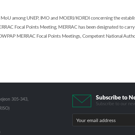
at the MoU among UNEP, IMO and MOERI/KORDI concerning the esta
AC Focal Points Meeting, MERRAC has been designated to carry out
e NOWPAP MERRAC Focal Points Meetings, Competent National Author
Subscribe to N
aejeon 305-343,
Subscribe to our new
RISO)
0