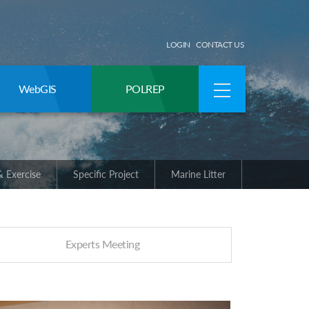
LOGIN
CONTACT US
WebGIS
POLREP
 Exercise
Specific Project
Marine Litter
Experts Meeting