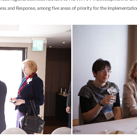
ess and Response, among five areas of priority for the implementation