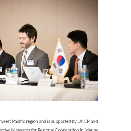
thwest Pacific region and is supported by UNEP and
ective Measures for Regional Cooperation in Marine