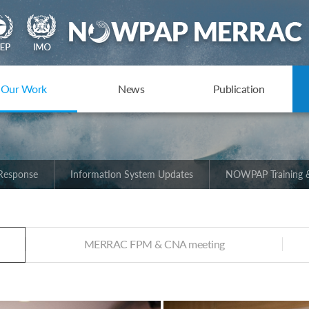
Our Work
News
Publication
 Response
Information System Updates
NOWPAP Training &
MERRAC FPM & CNA meeting