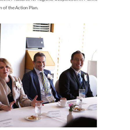
 of the Action Plan.