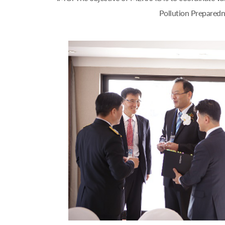
Pollution Preparedn