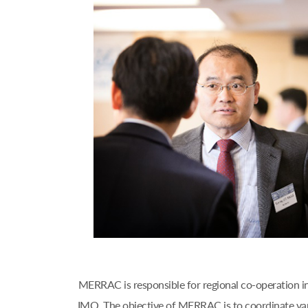
MERRAC is responsible for regional co-operation i
IMO. The objective of MERRAC is to coordinate var