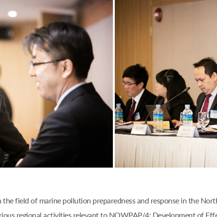
n the field of marine pollution preparedness and response in the Nor
ious regional activities relevant to NOWPAP/4: Development of Eff