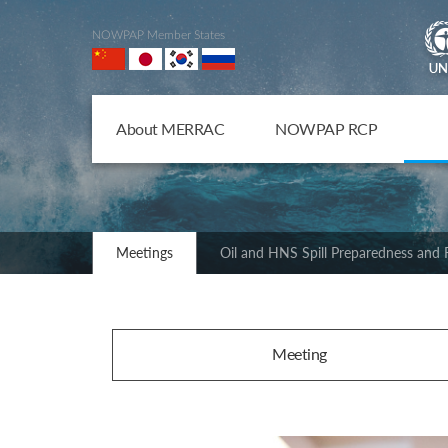
NOWPAP Member States
About MERRAC
NOWPAP RCP
Meetings
Oil and HNS Spill Preparedness and
Meeting