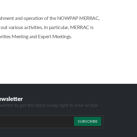
blishment and operation of the NOWPAP MERRAC,
 various activities. In particular, MERRAC is
ities Meeting and Expert Meetings.
ewsletter
sletter to get the latest scoop right to your un box
SUBSCRIBE