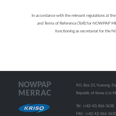
In accordance with the relevant regulations 
and Terms of Reference (ToR) for NOWPAP MERR
functioning as secretariat for th
P.O. Box 23, Yuseong, D
Republic of Korea (c/o K
Tel : (+82-42) 866-3638
FAX : (+82-42) 866-363