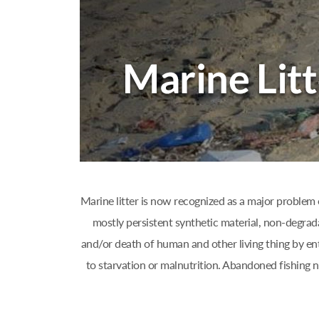
Marine litter is now recognized as a major problem 
mostly persistent synthetic material, non-degrad
and/or death of human and other living thing by ent
to starvation or malnutrition. Abandoned fishing 