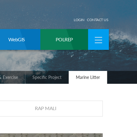
LOGIN
CONTACT US
WebGIS
POLREP
 Exercise
Specific Project
Marine Litter
RAP MALI