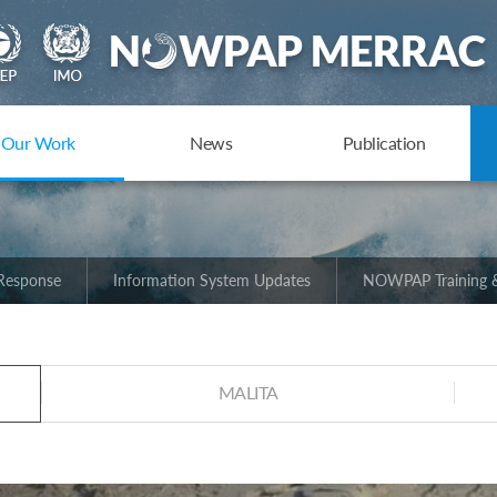
Our Work
News
Publication
 Response
Information System Updates
NOWPAP Training &
MALITA