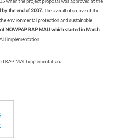
005 when the project proposal was approved at the
The overall objective of the
d by the end of 2007.
he environmental protection and sustainable
on of NOWPAP RAP MALI which started in March
ALI implementation.
 and RAP MALI implementation.