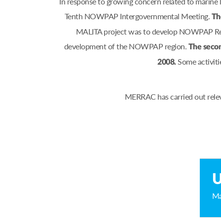
In response to growing concern related to marine
Tenth NOWPAP Intergovernmental Meeting.
Th
MALITA project was to develop NOWPAP Regio
development of the NOWPAP region.
The secon
Some activiti
2008.
MERRAC has carried out relev
U
Ma