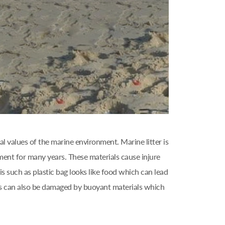
l values of the marine environment. Marine litter is
ment for many years. These materials cause injure
s such as plastic bag looks like food which can lead
els can also be damaged by buoyant materials which