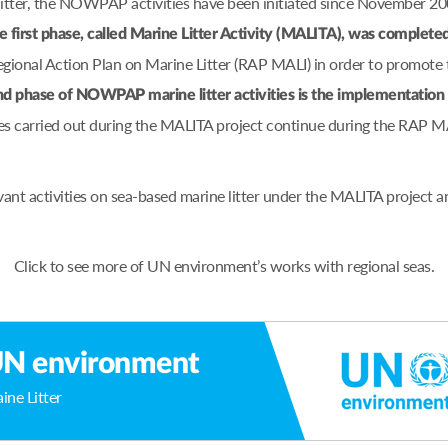
 litter, the NOWPAP activities have been initiated since November 2
e first phase, called Marine Litter Activity (MALITA), was complete
nal Action Plan on Marine Litter (RAP MALI) in order to promote t
d phase of NOWPAP marine litter activities is the implementati
es carried out during the MALITA project continue during the RAP M
ant activities on sea-based marine litter under the MALITA project
Click to see more of UN environment’s works with regional seas.
N environment
ine Litter