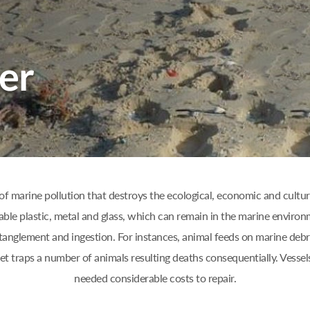
of marine pollution that destroys the ecological, economic and cultura
able plastic, metal and glass, which can remain in the marine environ
anglement and ingestion. For instances, animal feeds on marine debri
net traps a number of animals resulting deaths consequentially. Vess
needed considerable costs to repair.