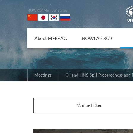
NOWPAP Member States
About MERRAC
NOWPAP RCP
Meetings
Oil and HNS Spill Preparedness and
Marine Litter