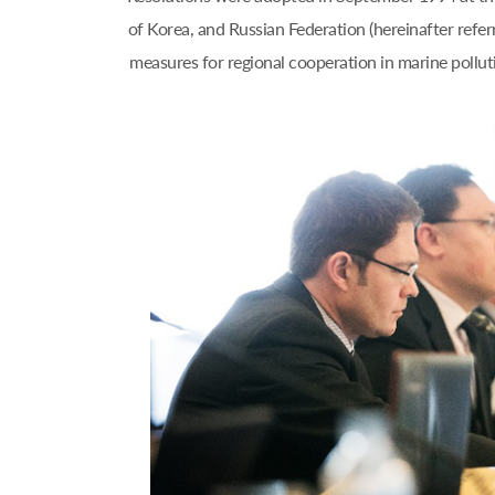
of Korea, and Russian Federation (hereinafter refe
measures for regional cooperation in marine pol