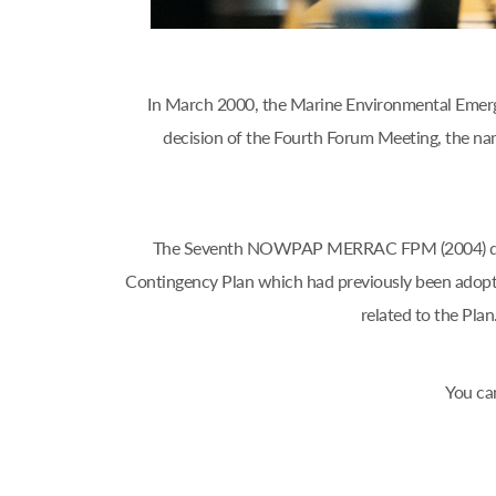
In March 2000, the Marine Environmental Emerg
decision of the Fourth Forum Meeting, the
The Seventh NOWPAP MERRAC FPM (2004) decide
Contingency Plan which had previously been adop
related to the Pl
You ca