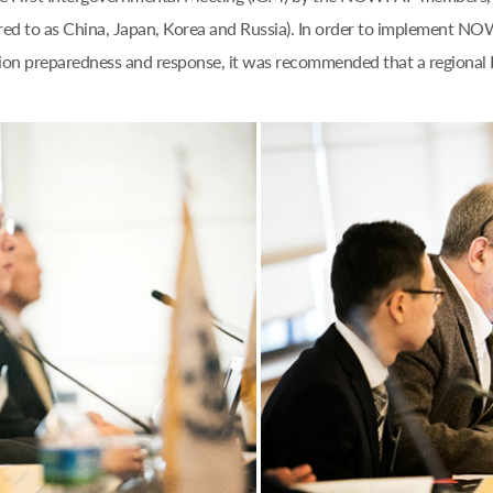
rred to as China, Japan, Korea and Russia). In order to implement NO
lution preparedness and response, it was recommended that a regio