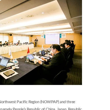
 Northwest Pacific Region (NOWPAP) and three
amely People’s Republic of China, Japan, Republic