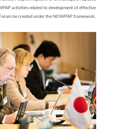
WPAP activities related to development of effective
nal Forum be created under the NOWPAP framework.