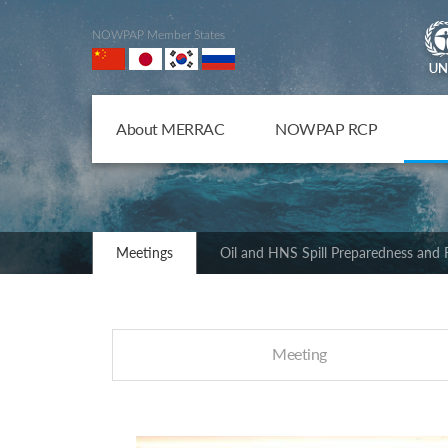
NOWPAP Member States
About MERRAC
NOWPAP RCP
Meetings
Oil and HNS Spill Preparedness and
Meeting