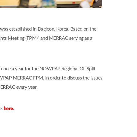
as established in Daejeon, Korea. Based on the
nts Meeting (FPM)” and MERRAC serving as a
nce a year for the NOWPAP Regional Oil Spill
OWPAP MERRAC FPM, in order to discuss the issues
MERRAC every year.
ck
here.