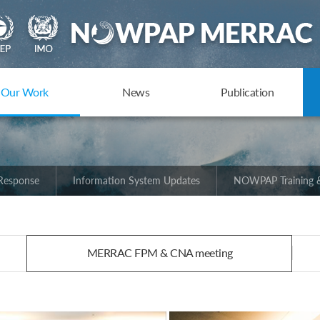
Our Work
News
Publication
 Response
Information System Updates
NOWPAP Training &
MERRAC FPM & CNA meeting