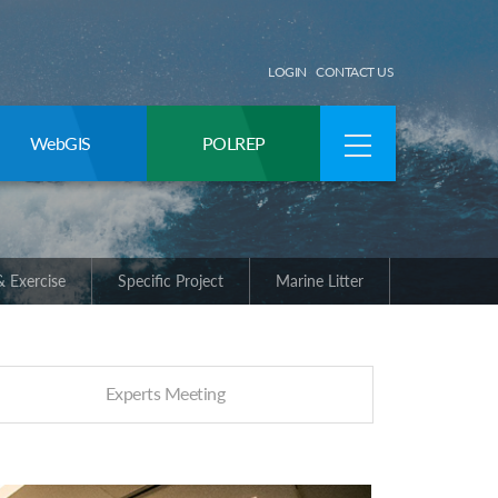
LOGIN
CONTACT US
WebGIS
POLREP
 Exercise
Specific Project
Marine Litter
Experts Meeting