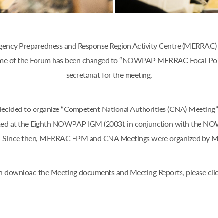
ency Preparedness and Response Region Activity Centre (MERRAC) w
 name of the Forum has been changed to “NOWPAP MERRAC Focal Poi
secretariat for the meeting.
d to organize “Competent National Authorities (CNA) Meeting” o
ted at the Eighth NOWPAP IGM (2003), in conjunction with the N
an. Since then, MERRAC FPM and CNA Meetings were organized by 
n download the Meeting documents and Meeting Reports, please cli