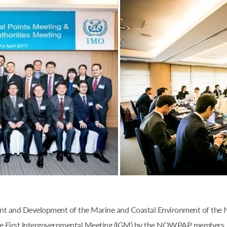
ent and Development of the Marine and Coastal Environment of the
e First Intergovernmental Meeting (IGM) by the NOWPAP members, n