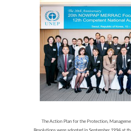
The Action Plan for the Protection, Managem
Resolutions were adopted in September 1994 at th