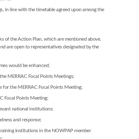
s, in line with the timetable agreed upon among the
asks of the Action Plan, which are mentioned above.
und are open to representatives designated by the
ammes would be enhanced;
ng the MERRAC Focal Points Meetings;
nce for the MERRAC Focal Points Meeting;
 Focal Points Meeting;
evant national institutions;
redness and response;
l training institutions in the NOWPAP member
s;