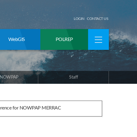
LOGIN
CONTACT US
WebGIS
POLREP
 NOWPAP
Staff
ference for NOWPAP MERRAC