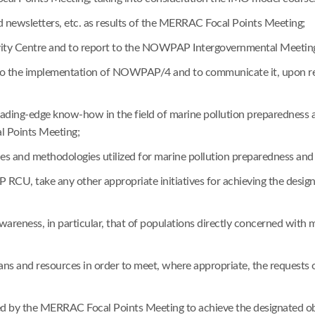
nd newsletters, etc. as results of the MERRAC Focal Points Meeting;
vity Centre and to report to the NOWPAP Intergovernmental Meetings 
ng to the implementation of NOWPAP/4 and to communicate it, upon 
 leading-edge know-how in the field of marine pollution preparedne
l Points Meeting;
es and methodologies utilized for marine pollution preparedness and
RCU, take any other appropriate initiatives for achieving the design
awareness, in particular, that of populations directly concerned with
means and resources in order to meet, where appropriate, the reques
sted by the MERRAC Focal Points Meeting to achieve the designated ob