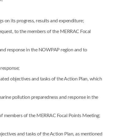
on its progress, results and expenditure;
request, to the members of the MERRAC Focal
ss and response in the NOWPAP region and to
 response;
ated objectives and tasks of the Action Plan, which
 marine pollution preparedness and response in the
ts of members of the MERRAC Focal Points Meeting;
jectives and tasks of the Action Plan, as mentioned