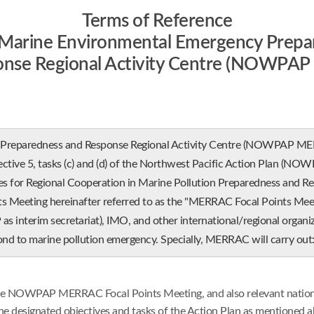
Terms of Reference
e Marine Environmental Emergency Prepa
onse Regional Activity Centre (NOWPA
paredness and Response Regional Activity Centre (NOWPAP MERRAC)
ective 5, tasks (c) and (d) of the Northwest Pacific Action Plan (NOWPA
or Regional Cooperation in Marine Pollution Preparedness and Res
eeting hereinafter referred to as the "MERRAC Focal Points Meeti
nterim secretariat), IMO, and other international/regional organiza
nd to marine pollution emergency. Specially, MERRAC will carry out
the NOWPAP MERRAC Focal Points Meeting, and also relevant national/
 designated objectives and tasks of the Action Plan as mentioned a