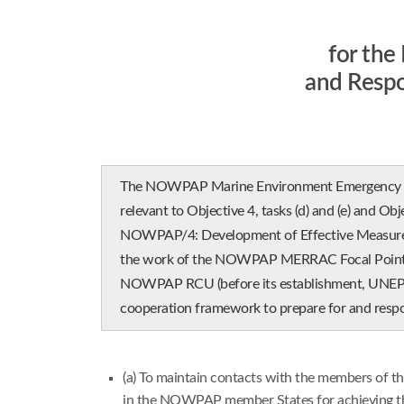
for th
and Resp
The NOWPAP Marine Environment Emergency Pre
relevant to Objective 4, tasks (d) and (e) and Obj
NOWPAP/4: Development of Effective Measures f
the work of the NOWPAP MERRAC Focal Points M
NOWPAP RCU (before its establishment, UNEP as i
cooperation framework to prepare for and respo
(a) To maintain contacts with the members of 
in the NOWPAP member States for achieving the