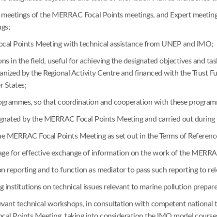
the meetings of the MERRAC Focal Points meetings, and Expert meeting
gs;
Focal Points Meeting with technical assistance from UNEP and IMO;
s in the field, useful for achieving the designated objectives and t
nized by the Regional Activity Centre and financed with the Trust F
 States;
 programmes, so that coordination and cooperation with these progr
designated by the MERRAC Focal Points Meeting and carried out duri
of the MERRAC Focal Points Meeting as set out in the Terms of Refere
for effective exchange of information on the work of the MERRAC
on reporting and to function as mediator to pass such reporting to rel
ing institutions on technical issues relevant to marine pollution prepa
relevant technical workshops, in consultation with competent nationa
al Points Meeting, taking into consideration the IMO model course