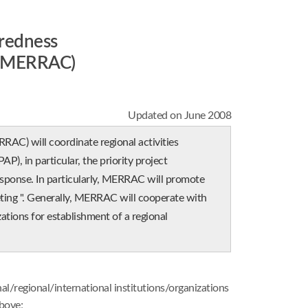
redness
P MERRAC)
Updated on June 2008
 will coordinate regional activities
P), in particular, the priority project
ponse. In particularly, MERRAC will promote
ng ". Generally, MERRAC will cooperate with
tions for establishment of a regional
:
regional/international institutions/organizations
bove;