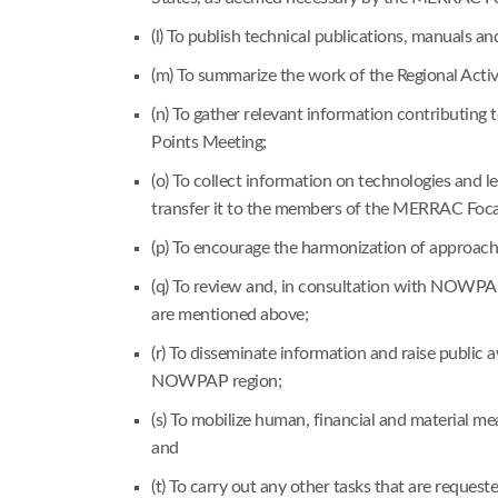
(l) To publish technical publications, manuals a
(m) To summarize the work of the Regional Acti
(n) To gather relevant information contributi
Points Meeting;
(o) To collect information on technologies and
transfer it to the members of the MERRAC Foca
(p) To encourage the harmonization of approach
(q) To review and, in consultation with NOWPAP 
are mentioned above;
(r) To disseminate information and raise public 
NOWPAP region;
(s) To mobilize human, financial and material 
and
(t) To carry out any other tasks that are reque