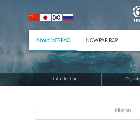
NOWPAP Member States
About MERRAC
NOWPAP RCP
Introduction
Organiz
Mission