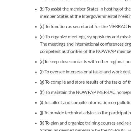
(b) To assist the member States in hosting of 
member States at the Intergovernmental Meetin
(c) To function as secretariat for the MERRAC 
(d) To organize meetings, symposiums and mission
The meetings and international conferences orga
competent authorities of the NOWPAP member
(e)To keep close contacts with other regional
(f) To oversee intersessional tasks and work 
(g) To compile and store results of the tasks 
(h) To maintain the NOWPAP MERRAC homepage 
(i) To collect and compile information on polluti
(j) To provide technical advice to the participat
(k) To plan and organize training courses and 
States, as deemed necessary by the MERRAC Foc