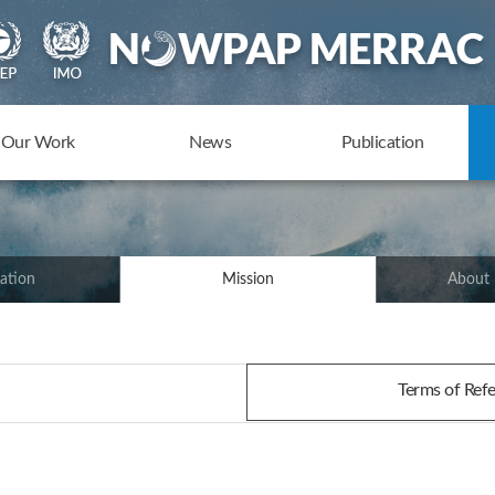
Our Work
News
Publication
ation
Mission
About
Terms of Re