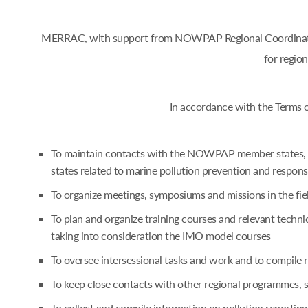
MERRAC, with support from NOWPAP Regional Coordinating 
for regio
In accordance with the Terms 
To maintain contacts with the NOWPAP member states, an
states related to marine pollution prevention and respon
To organize meetings, symposiums and missions in the fie
To plan and organize training courses and relevant techn
taking into consideration the IMO model courses
To oversee intersessional tasks and work and to compile
To keep close contacts with other regional programmes,
To collect and compile information on pollution reporting 