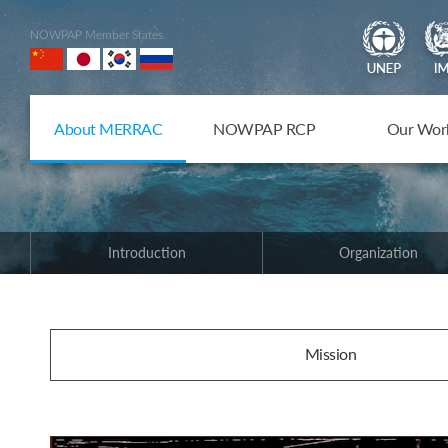
NOWPAP Member States
About MERRAC
NOWPAP RCP
Our Wor
Introduction
Organization
Mission