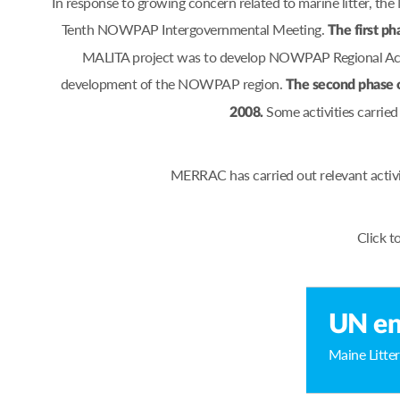
In response to growing concern related to marine litter, 
Tenth NOWPAP Intergovernmental Meeting.
The first ph
MALITA project was to develop NOWPAP Regional Actio
development of the NOWPAP region.
The second phase 
Some activities carrie
2008.
MERRAC has carried out relevant activ
Click t
UN en
Maine Litter