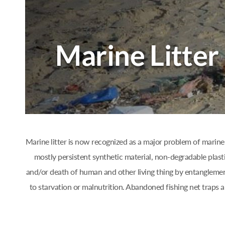
Marine litter is now recognized as a major problem of marine 
mostly persistent synthetic material, non-degradable plast
and/or death of human and other living thing by entanglement
to starvation or malnutrition. Abandoned fishing net traps