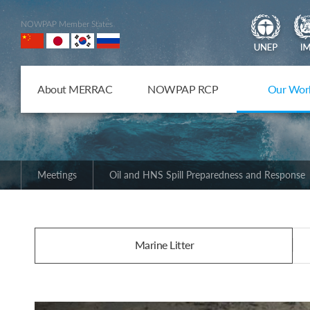
NOWPAP Member States
About MERRAC
NOWPAP RCP
Our Wor
Meetings
Oil and HNS Spill Preparedness and Response
Marine Litter