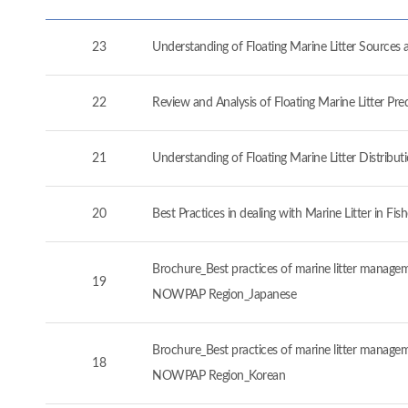
23
Understanding of Floating Marine Litter Source
22
Review and Analysis of Floating Marine Litter P
21
Understanding of Floating Marine Litter Distrib
20
Best Practices in dealing with Marine Litter in 
Brochure_Best practices of marine litter manageme
19
NOWPAP Region_Japanese
Brochure_Best practices of marine litter manageme
18
NOWPAP Region_Korean