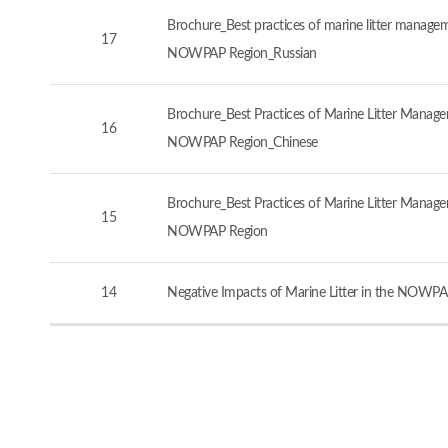
Brochure_Best practices of marine litter manageme
17
NOWPAP Region_Russian
Brochure_Best Practices of Marine Litter Managem
16
NOWPAP Region_Chinese
Brochure_Best Practices of Marine Litter Managem
15
NOWPAP Region
14
Negative Impacts of Marine Litter in the NOWPA