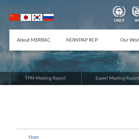
NOWPAP Member States
About MERRAC
NOWPAP RCP
Our Wor
FPM Meeting Report
Expert Meeting Repor
Num