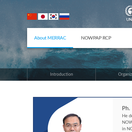
NOWPAP Member States
About MERRAC
NOWPAP RCP
Introduction
Organiz
Ph.
He d
NOWP
in NO