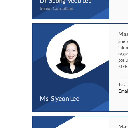
Dr. Seong-yeob Lee
Senior Consultant
Mast
She w
info
organ
poll
MERR
Tel:
Emai
Ms. Siyeon Lee
Mas