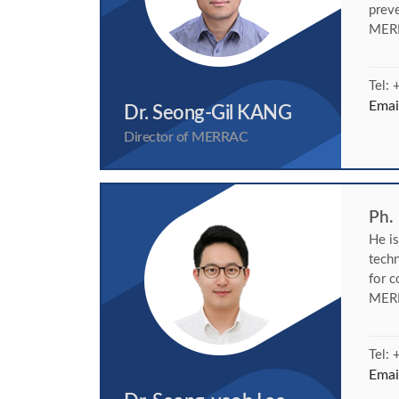
preve
MER
Tel:
Emai
Dr. Seong-Gil KANG
Director of MERRAC
Ph.
He i
techn
for c
MERR
Tel:
Emai