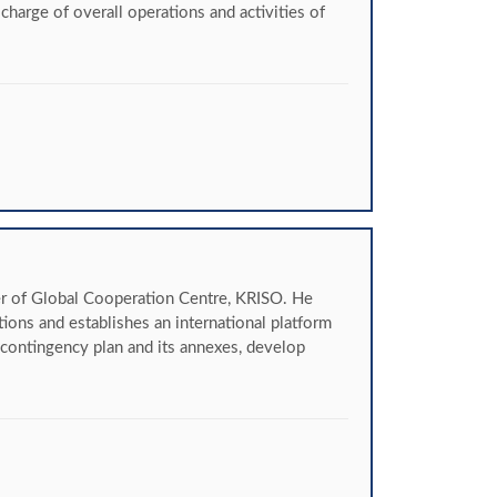
arge of overall operations and activities of
r of Global Cooperation Centre, KRISO. He
tions and establishes an international platform
contingency plan and its annexes, develop