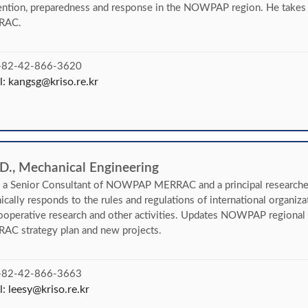
ntion, preparedness and response in the NOWPAP region. He takes ch
RAC.
 +82-42-866-3620
l:
kangsg@kriso.re.kr
 D., Mechanical Engineering
s a Senior Consultant of NOWPAP MERRAC and a principal researche
ically responds to the rules and regulations of international organiza
ooperative research and other activities. Updates NOWPAP regional 
AC strategy plan and new projects.
 +82-42-866-3663
l:
leesy@kriso.re.kr