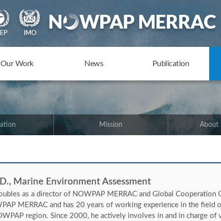
Our Work
News
Publication
ation
Mission
About
 D., Marine Environment Assessment
oubles as a director of NOWPAP MERRAC and Global Cooperation C
AP MERRAC and has 20 years of working experience in the field of
WPAP region. Since 2000, he actively involves in and in charge of va