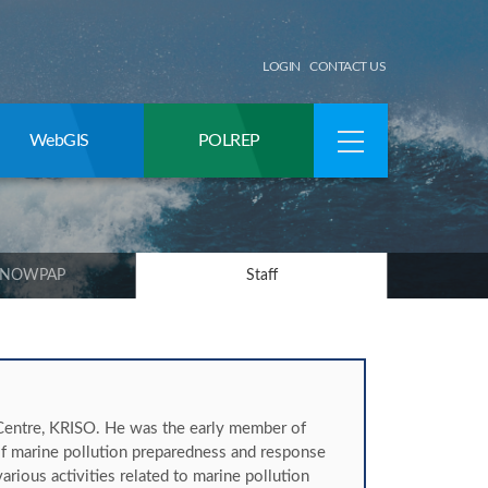
LOGIN
CONTACT US
WebGIS
POLREP
 NOWPAP
Staff
entre, KRISO. He was the early member of
 marine pollution preparedness and response
rious activities related to marine pollution