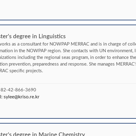
er's degree in Linguistics
orks as a consultant for NOWPAP MERRAC and is in charge of collec
rmation in the NOWPAP region. She contacts with UN environment
izations including the regional seas program, in order to enhance th
ution prevention, preparedness and response. She manages MERRAC’
AC specific projects.
 +82-42-866-3690
l:
sylee@kriso.re.kr
ter's degree in Marine Chemistry