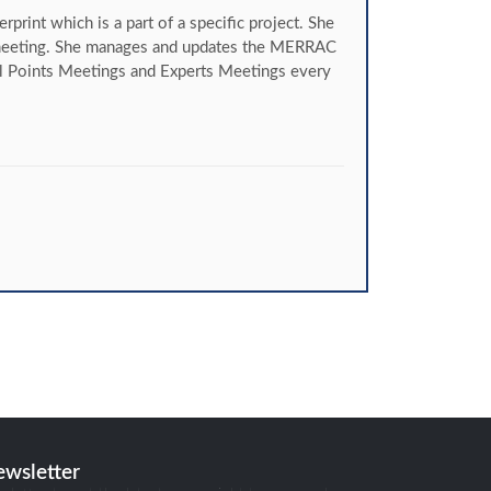
int which is a part of a specific project. She
t meeting. She manages and updates the MERRAC
 Points Meetings and Experts Meetings every
ewsletter