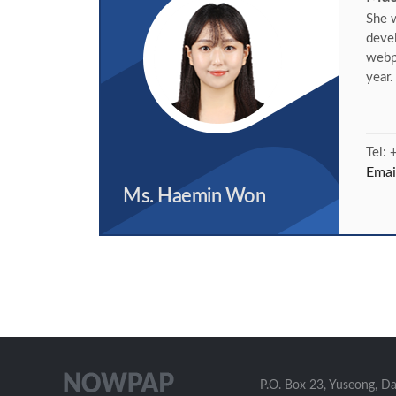
She w
deve
webp
year
Tel:
Emai
Ms. Haemin Won
P.O. Box 23, Yuseong, D