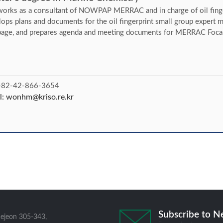
orks as a consultant of NOWPAP MERRAC and in charge of oil fingerpr
lops plans and documents for the oil fingerprint small group exper
age, and prepares agenda and meeting documents for MERRAC Focal
.
 +82-42-866-3654
l:
wonhm@kriso.re.kr
Subscribe to N
aejeon 305-343,