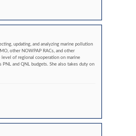
ting, updating, and analyzing marine pollution
, IMO, other NOWPAP RACs, and other
e level of regional cooperation on marine
s PNL and QNL budgets. She also takes duty on