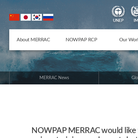
NOWPAP Member States
About MERRAC
NOWPAP RCP
Our Wor
MERRAC News
Glo
NOWPAP MERRAC would like to 