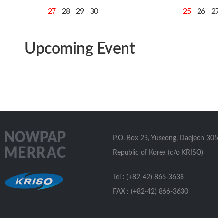
27
28
29
30
25
26
2
Upcoming Event
P.O. Box 23, Yuseong, Daejeon 305
Republic of Korea (c/o KRISO)
Tel : (+82-42) 866-3638
FAX : (+82-42) 866-3630