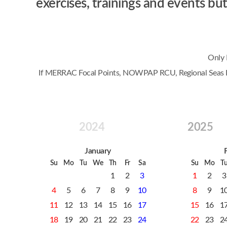
exercises, trainings and events 
Only 
If MERRAC Focal Points, NOWPAP RCU, Regional Seas Prog
2024
2025
January
Su
Mo
Tu
We
Th
Fr
Sa
Su
Mo
T
1
2
3
1
2
3
4
5
6
7
8
9
10
8
9
1
11
12
13
14
15
16
17
15
16
1
18
19
20
21
22
23
24
22
23
2