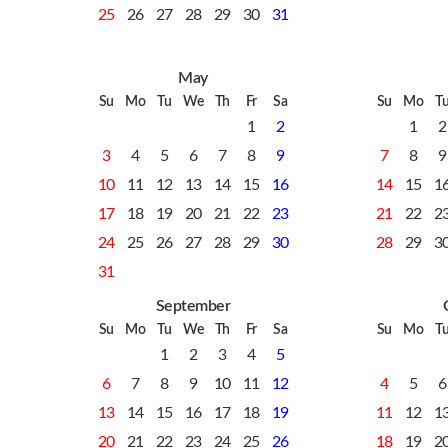
25
26
27
28
29
30
31
May
Su
Mo
Tu
We
Th
Fr
Sa
Su
Mo
T
1
2
1
2
3
4
5
6
7
8
9
7
8
9
10
11
12
13
14
15
16
14
15
1
17
18
19
20
21
22
23
21
22
2
24
25
26
27
28
29
30
28
29
3
31
September
Su
Mo
Tu
We
Th
Fr
Sa
Su
Mo
T
1
2
3
4
5
6
7
8
9
10
11
12
4
5
6
13
14
15
16
17
18
19
11
12
1
20
21
22
23
24
25
26
18
19
2