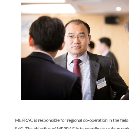
MERRAC is responsible for regional co-operation in the fiel