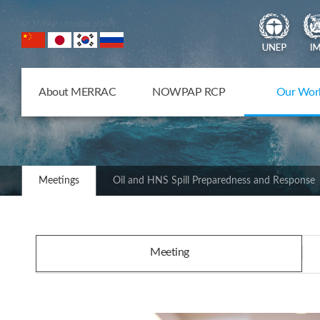
NOWPAP Member States
About MERRAC
NOWPAP RCP
Our Wor
Meetings
Oil and HNS Spill Preparedness and Response
Meeting