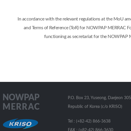
In accordance with the relevant regulations at the Mo
and Terms of Reference (ToR) for NOWPAP MERRAC Focal 
functioning as secretariat for the NOWPAP 
P.O. Box 23, Yuseong, Daejeon 305
Republic of Korea (c/o KRISO)
Tel : (+82-42) 866-3638
FAX : (+82-42) 866-3630