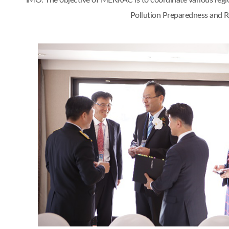
IMO. The objective of MERRAC is to coordinate various regi
Pollution Preparedness and Re