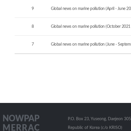
9
Global news on marine pollution (April - June 2
8
Global news on marine pollution (October 2021
7
Global news on marine pollution (June - Septe
P.O. Box 23, Yuseong, Daejeon 305
Republic of Korea (c/o KRISO)