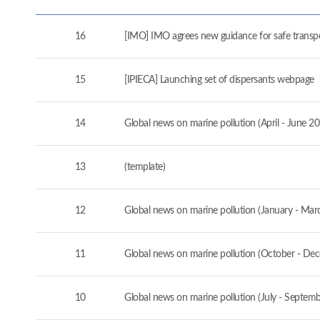
16
[IMO] IMO agrees new guidance for safe transport
15
[IPIECA] Launching set of dispersants webpage
14
Global news on marine pollution (April - June 2
13
(template)
12
Global news on marine pollution (January - Mar
11
Global news on marine pollution (October - De
10
Global news on marine pollution (July - Septem