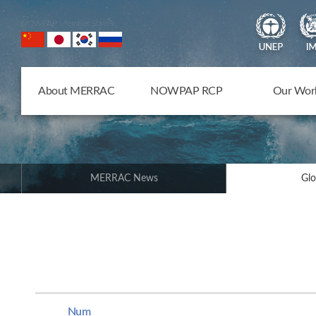
NOWPAP Member States
About MERRAC
NOWPAP RCP
Our Wor
MERRAC News
Glo
Num