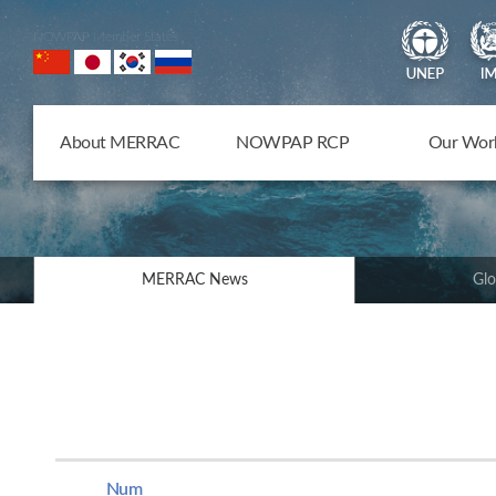
NOWPAP Member States
About MERRAC
NOWPAP RCP
Our Wor
MERRAC News
Glo
Num