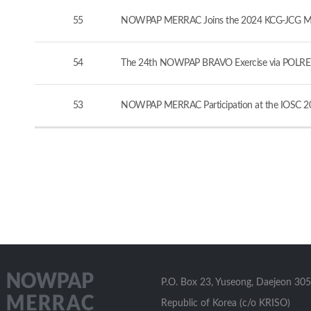
55
NOWPAP MERRAC Joins the 2024 KCG-JCG Marine
54
The 24th NOWPAP BRAVO Exercise via POLREP
53
NOWPAP MERRAC Participation at the IOSC 20
P.O. Box 23, Yuseong, Daejeon 305
Republic of Korea (c/o KRISO)