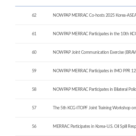
62
NOWPAP MERRAC Co-hosts 2025 Korea-ASEAN 
61
NOWPAP MERRAC Participates in the 10th KCG-J
60
NOWPAP Joint Communication Exercise (BRAVO
59
NOWPAP MERRAC Participates in IMO PPR 12 a
58
NOWPAP MERRAC Participates in Bilateral Pol
57
The 5th KCG-ITOPF Joint Training Workshop on
56
MERRAC Participates in Korea-U.S. Oil Spill Re