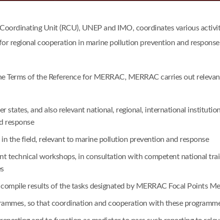
dinating Unit (RCU), UNEP and IMO, coordinates various activitie
for regional cooperation in marine pollution prevention and response
he Terms of the Reference for MERRAC, MERRAC carries out relevant a
tates, and also relevant national, regional, international institu
nd response
n the field, relevant to marine pollution prevention and response
vant technical workshops, in consultation with competent national t
es
o compile results of the tasks designated by MERRAC Focal Points Me
ogrammes, so that coordination and cooperation with these program