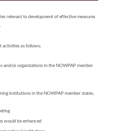
s relevant to development of effective measures
.
ctivities as follows;
tions and/or organizations in the NOWPAP member
raining institutions in the NOWPAP member states,
eting
mes would be enhanced