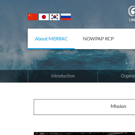
NOWPAP Member States
About MERRAC
NOWPAP RCP
Introduction
Organiz
Mission