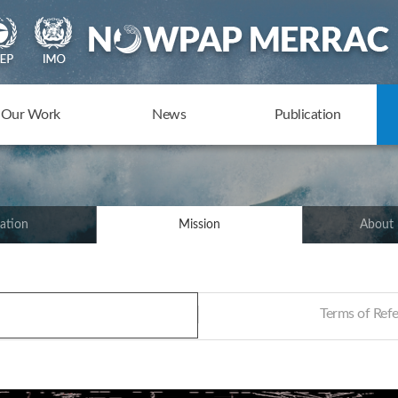
Our Work
News
Publication
ation
Mission
About
Terms of Re