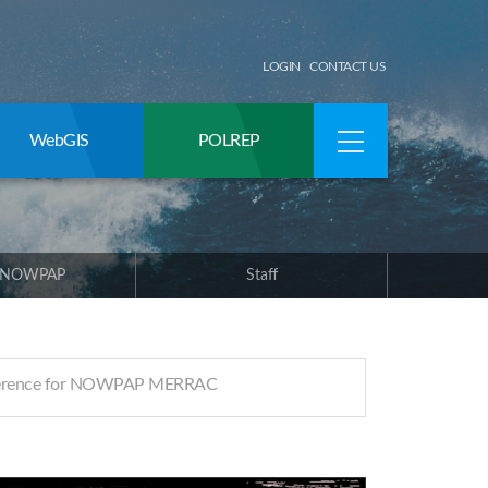
LOGIN
CONTACT US
WebGIS
POLREP
 NOWPAP
Staff
ference for NOWPAP MERRAC