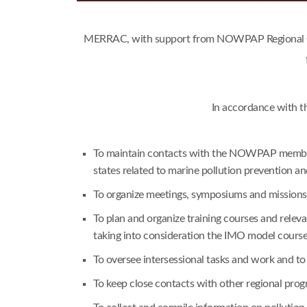
MERRAC, with support from NOWPAP Regional Coor
In accordance with t
To maintain contacts with the NOWPAP member s
states related to marine pollution prevention a
To organize meetings, symposiums and missions i
To plan and organize training courses and rele
taking into consideration the IMO model cours
To oversee intersessional tasks and work and t
To keep close contacts with other regional pr