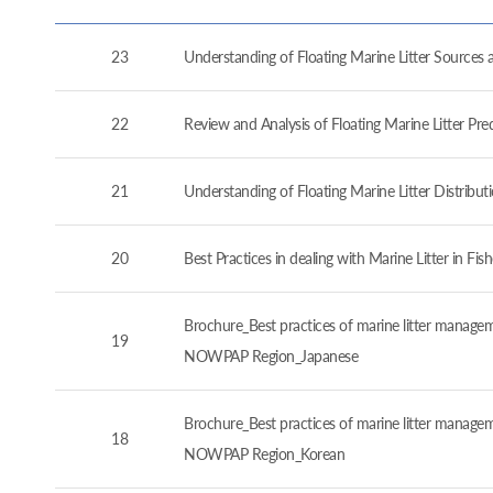
23
Understanding of Floating Marine Litter Source
22
Review and Analysis of Floating Marine Litter P
21
Understanding of Floating Marine Litter Distrib
20
Best Practices in dealing with Marine Litter in 
Brochure_Best practices of marine litter manageme
19
NOWPAP Region_Japanese
Brochure_Best practices of marine litter manageme
18
NOWPAP Region_Korean