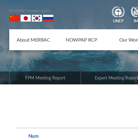
NOWPAP Member States
About MERRAC
NOWPAP RCP
Our Wor
FPM Meeting Report
Expert Meeting Repor
Num