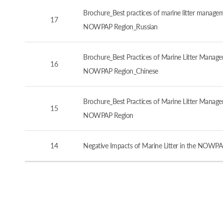
Brochure_Best practices of marine litter manageme
17
NOWPAP Region_Russian
Brochure_Best Practices of Marine Litter Managem
16
NOWPAP Region_Chinese
Brochure_Best Practices of Marine Litter Managem
15
NOWPAP Region
14
Negative Impacts of Marine Litter in the NOWPA