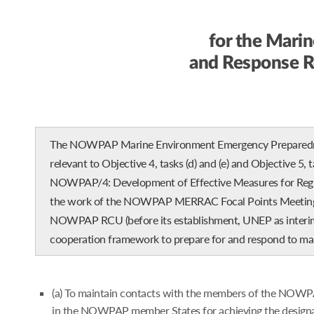
for the Mari
and Response 
The NOWPAP Marine Environment Emergency Preparedness
relevant to Objective 4, tasks (d) and (e) and Objective 5,
NOWPAP/4: Development of Effective Measures for Region
the work of the NOWPAP MERRAC Focal Points Meeting he
NOWPAP RCU (before its establishment, UNEP as interim se
cooperation framework to prepare for and respond to mar
(a) To maintain contacts with the members of the NOWPAP
in the NOWPAP member States for achieving the designat