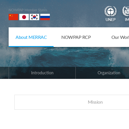
NOWPAP Member States
About MERRAC
NOWPAP RCP
Our Wor
Introduction
Organization
Mission