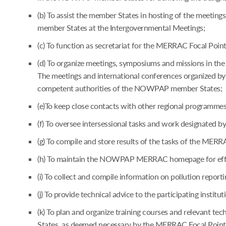
(b) To assist the member States in hosting of the meetin
member States at the Intergovernmental Meetings;
(c) To function as secretariat for the MERRAC Focal Poi
(d) To organize meetings, symposiums and missions in the 
The meetings and international conferences organized by 
competent authorities of the NOWPAP member States;
(e)To keep close contacts with other regional programm
(f) To oversee intersessional tasks and work designated
(g) To compile and store results of the tasks of the MER
(h) To maintain the NOWPAP MERRAC homepage for effec
(i) To collect and compile information on pollution reporti
(j) To provide technical advice to the participating instit
(k) To plan and organize training courses and relevant t
States, as deemed necessary by the MERRAC Focal Points