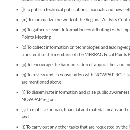
(l) To publish technical publications, manuals and newsle
(m) To summarize the work of the Regional Activity Cent
(n) To gather relevant information contributing to the
Points Meeting;
(o) To collect information on technologies and leading-
transfer it to the members of the MERRAC Focal Points 
(p) To encourage the harmonization of approaches and me
(q) To review and, in consultation with NOWPAP RCU, take
are mentioned above;
(r) To disseminate information and raise public awareness
NOWPAP region;
(s) To mobilize human, financial and material means and
and
(t) To carry out any other tasks that are requested by t