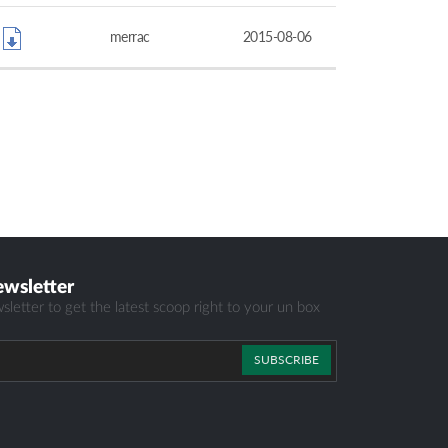
merrac
2015-08-06
ewsletter
sletter to get the latest scoop right to your un box
SUBSCRIBE