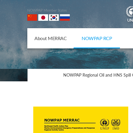
NOWPAP Member States
About MERRAC
NOWPAP RCP
NOWPAP Regional Oil and HNS Spill 