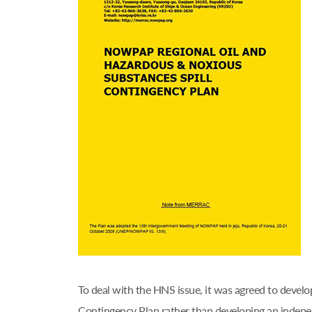
To deal with the HNS issue, it was agreed to deve
Contingency Plan rather than developing an ind