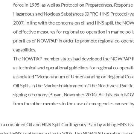
force in 1995, as well as Protocol on Preparedness, Response 
Hazardous and Noxious Substances (OPRC-HNS Protocol) was 
2007. In line with the concerns on oil and HNS spill, the N
of effective measures for regional co-operation in marine pol
priorities of NOWPAP in order to promote regional co-operati
capabilities.
The NOWPAP member states had developed the NOWPAP Regio
as technical and operational guidelines for regional co-operatio
associated "Memorandum of Understanding on Regional Co-o
Oil Spills in the Marine Environment of the Northwest Pacific 
signing ceremony (Busan, November 2004). As this, each NOW
from the other members in the case of emergencies caused by la
lop a combined Oil and HNS Spill Contingency Plan by adding HNS iss
ependent HNS contingency plan in 2005. The NOWPAP member state