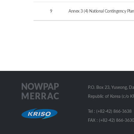
9
Annex 3 (4) National Contingency Plan
P.O. Box 23, Yuseong, D
Republic of Korea (c/o K
Tel : (+82-42) 866-3638
FAX : (+82-42) 866-363