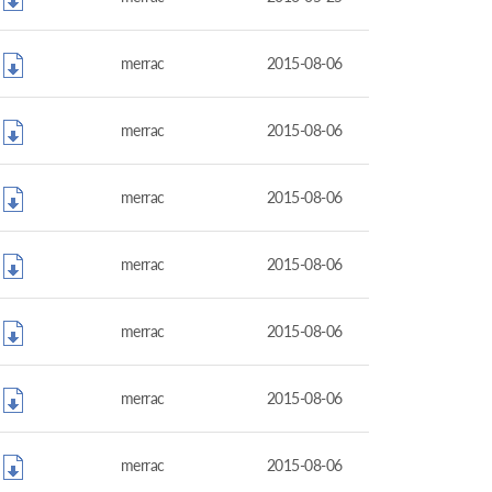
merrac
2015-08-06
merrac
2015-08-06
merrac
2015-08-06
merrac
2015-08-06
merrac
2015-08-06
merrac
2015-08-06
merrac
2015-08-06