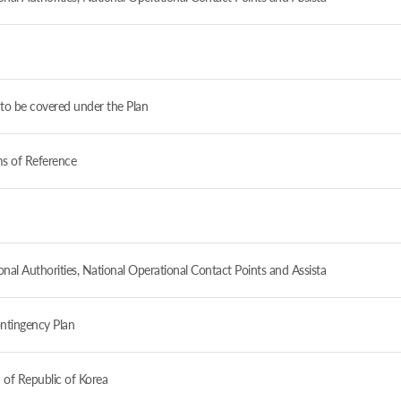
to be covered under the Plan
ms of Reference
al Authorities, National Operational Contact Points and Assista
ntingency Plan
 of Republic of Korea