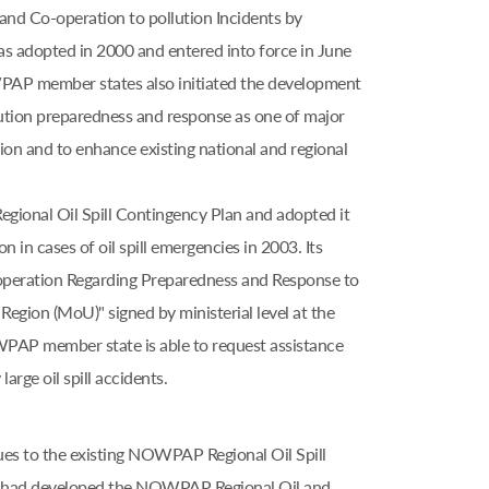
and Co-operation to pollution Incidents by
adopted in 2000 and entered into force in June
OWPAP member states also initiated the development
lution preparedness and response as one of major
on and to enhance existing national and regional
nal Oil Spill Contingency Plan and adopted it
n in cases of oil spill emergencies in 2003. Its
peration Regarding Preparedness and Response to
Region (MoU)" signed by ministerial level at the
PAP member state is able to request assistance
rge oil spill accidents.
ues to the existing NOWPAP Regional Oil Spill
s had developed the NOWPAP Regional Oil and