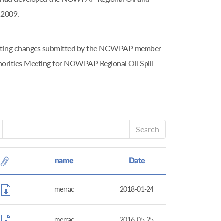
 2009.
tributing changes submitted by the NOWPAP member
horities Meeting for NOWPAP Regional Oil Spill
Search
name
Date
merrac
2018-01-24
merrac
2016-05-25