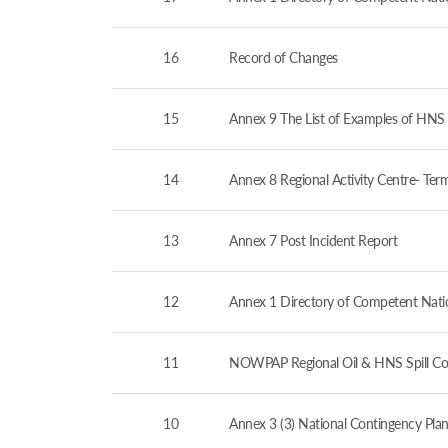
16
Record of Changes
15
Annex 9 The List of Examples of HNS 
14
Annex 8 Regional Activity Centre- Ter
13
Annex 7 Post Incident Report
12
Annex 1 Directory of Competent Nation
11
NOWPAP Regional Oil & HNS Spill Co
10
Annex 3 (3) National Contingency Plan