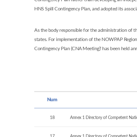
HNS Spill Contingency Plan, and adopted its asso
As the body responsible for the administration o
states. For implementation of the NOWPAP Regiona
Contingency Plan (CNA Meeting)' has been held an
Num
18
Annex 1 Directory of Competent Nation
17
Annex 1 Directory of Competent Nation