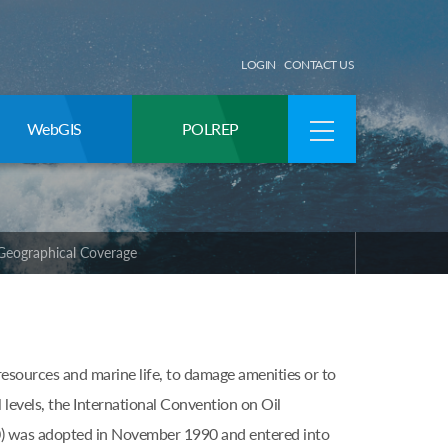
LOGIN
CONTACT US
WebGIS
POLREP
Geographical Coverage
resources and marine life, to damage amenities or to
l levels, the International Convention on Oil
) was adopted in November 1990 and entered into