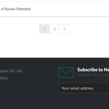
 of Russian Federation
1
2
Subscribe to N
aejeon 305-343,
Subscribe to our new
RISO)
0