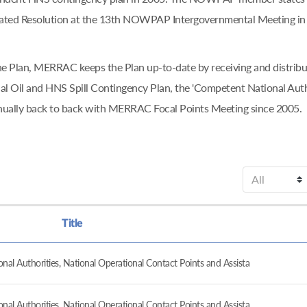
ciated Resolution at the 13th NOWPAP Intergovernmental Meeting in
f the Plan, MERRAC keeps the Plan up-to-date by receiving and dis
l Oil and HNS Spill Contingency Plan, the 'Competent National Aut
nually back to back with MERRAC Focal Points Meeting since 2005.
Title
al Authorities, National Operational Contact Points and Assista
al Authorities, National Operational Contact Points and Assista