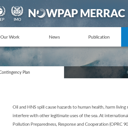
Our Work
News
Publication
Contingency Plan
Oil and HNS spill cause hazards to human health, harm living 
interfere with other legitimate uses of the sea. At internationa
Pollution Preparedness, Response and Cooperation (OPRC 90