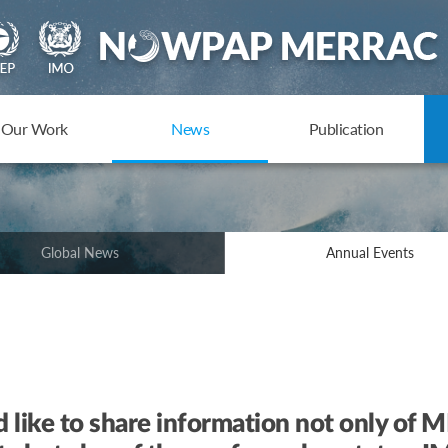
Our Work
News
Publication
Global News
Annual Events
e to share information not only of ME