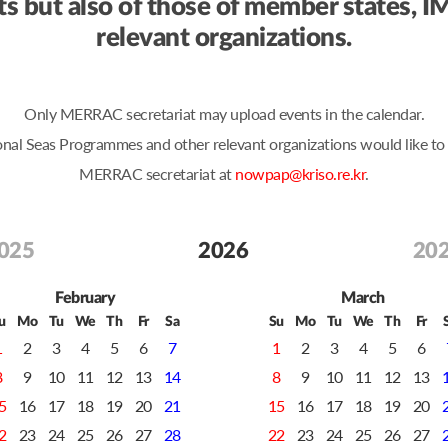
ents but also of those of member state
relevant organizations.
Only MERRAC secretariat may upload events in the calendar.
Seas Programmes and other relevant organizations would like to po
MERRAC secretariat at
nowpap@kriso.re.kr
.
025
2026
20
February
March
u
Mo
Tu
We
Th
Fr
Sa
Su
Mo
Tu
We
Th
Fr
1
2
3
4
5
6
7
1
2
3
4
5
6
8
9
10
11
12
13
14
8
9
10
11
12
13
5
16
17
18
19
20
21
15
16
17
18
19
20
2
23
24
25
26
27
28
22
23
24
25
26
27