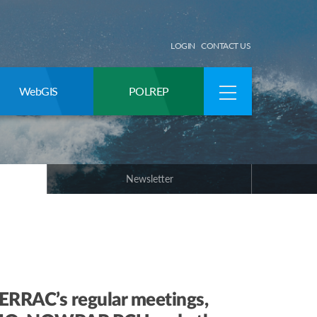
LOGIN
CONTACT US
WebGIS
POLREP
Newsletter
RRAC’s regular meetings,