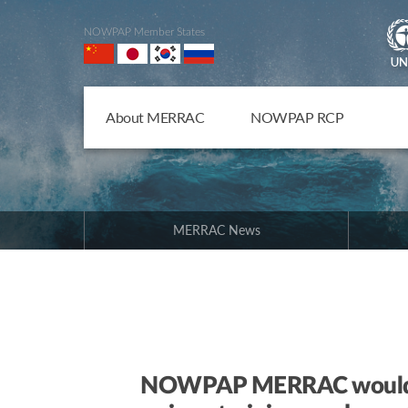
NOWPAP Member States
About MERRAC
NOWPAP RCP
MERRAC News
NOWPAP MERRAC would lik