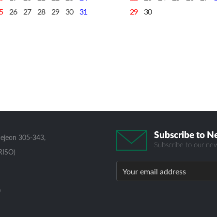
5
26
27
28
29
30
31
29
30
Subscribe to N
aejeon 305-343,
Subscribe to our new
RISO)
0