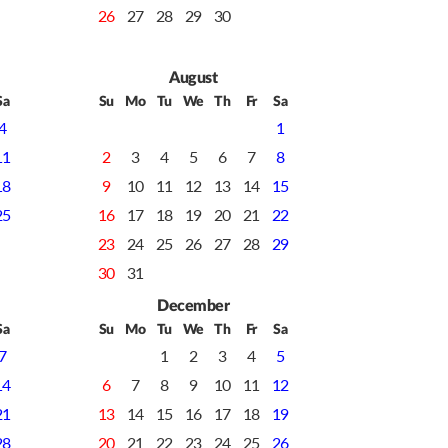
26
27
28
29
30
August
Sa
Su
Mo
Tu
We
Th
Fr
Sa
4
1
11
2
3
4
5
6
7
8
18
9
10
11
12
13
14
15
25
16
17
18
19
20
21
22
23
24
25
26
27
28
29
30
31
December
Sa
Su
Mo
Tu
We
Th
Fr
Sa
7
1
2
3
4
5
14
6
7
8
9
10
11
12
21
13
14
15
16
17
18
19
28
20
21
22
23
24
25
26