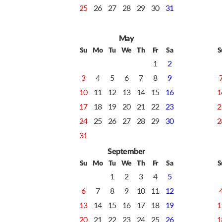
25
26
27
28
29
30
31
May
Su
Mo
Tu
We
Th
Fr
Sa
S
1
2
3
4
5
6
7
8
9
10
11
12
13
14
15
16
1
17
18
19
20
21
22
23
2
24
25
26
27
28
29
30
2
31
September
Su
Mo
Tu
We
Th
Fr
Sa
S
1
2
3
4
5
6
7
8
9
10
11
12
13
14
15
16
17
18
19
1
20
21
22
23
24
25
26
1