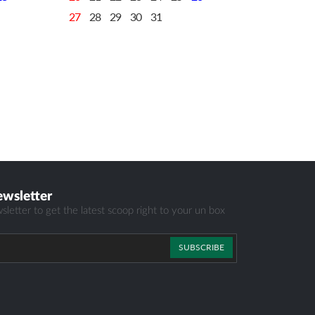
27
28
29
30
31
ewsletter
sletter to get the latest scoop right to your un box
SUBSCRIBE