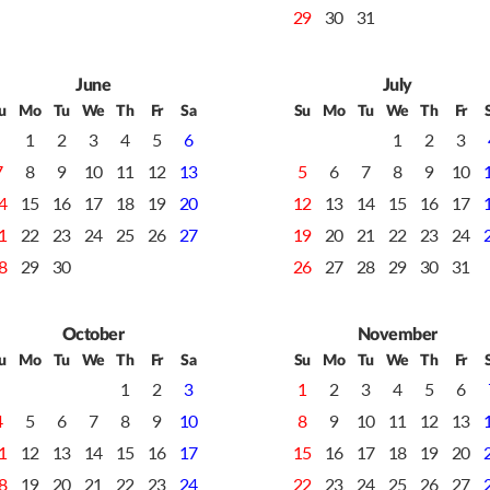
29
30
31
June
July
u
Mo
Tu
We
Th
Fr
Sa
Su
Mo
Tu
We
Th
Fr
1
2
3
4
5
6
1
2
3
7
8
9
10
11
12
13
5
6
7
8
9
10
4
15
16
17
18
19
20
12
13
14
15
16
17
1
22
23
24
25
26
27
19
20
21
22
23
24
8
29
30
26
27
28
29
30
31
October
November
u
Mo
Tu
We
Th
Fr
Sa
Su
Mo
Tu
We
Th
Fr
1
2
3
1
2
3
4
5
6
4
5
6
7
8
9
10
8
9
10
11
12
13
1
12
13
14
15
16
17
15
16
17
18
19
20
8
19
20
21
22
23
24
22
23
24
25
26
27