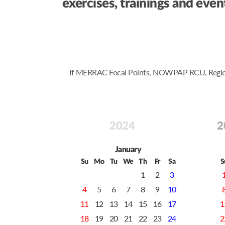
exercises, trainings and ev
If MERRAC Focal Points, NOWPAP RCU, Regional 
2024
2
January
Su
Mo
Tu
We
Th
Fr
Sa
S
1
2
3
4
5
6
7
8
9
10
11
12
13
14
15
16
17
1
18
19
20
21
22
23
24
2