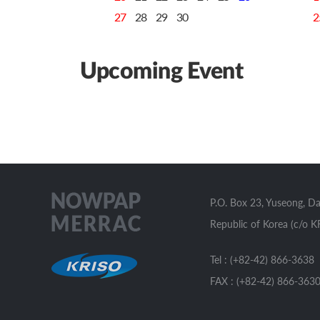
27
28
29
30
2
Upcoming Event
P.O. Box 23, Yuseong, D
Republic of Korea (c/o K
Tel : (+82-42) 866-3638
FAX : (+82-42) 866-363