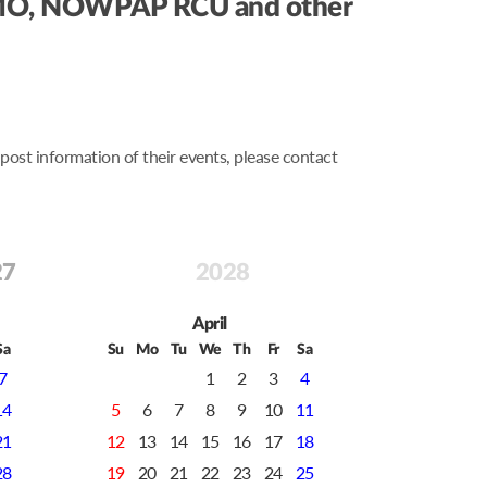
s, IMO, NOWPAP RCU and other
st information of their events, please contact
27
2028
April
Sa
Su
Mo
Tu
We
Th
Fr
Sa
7
1
2
3
4
14
5
6
7
8
9
10
11
21
12
13
14
15
16
17
18
28
19
20
21
22
23
24
25