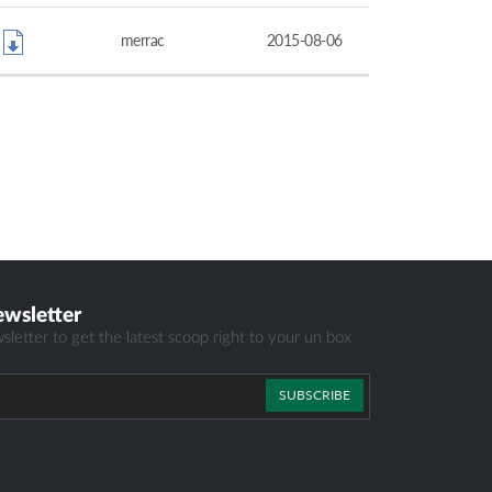
merrac
2015-08-06
ewsletter
sletter to get the latest scoop right to your un box
SUBSCRIBE