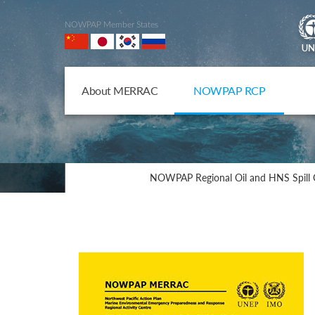
NOWPAP Member States
About MERRAC
NOWPAP RCP
NOWPAP Regional Oil and HNS Spill 