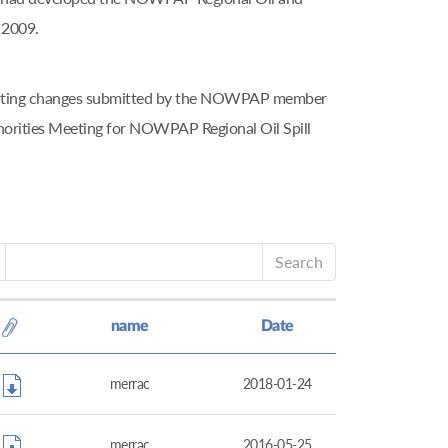
 2009.
tributing changes submitted by the NOWPAP member
horities Meeting for NOWPAP Regional Oil Spill
Search
name
Date
merrac
2018-01-24
merrac
2016-05-25