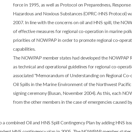
force in 1995, as well as Protocol on Preparedness, Response 
Hazardous and Noxious Substances (OPRC-HNS Protocol) was 
2007. In line with the concerns on oil and HNS spill, the N
of effective measures for regional co-operation in marine pol
priorities of NOWPAP in order to promote regional co-operati
capabilities.
The NOWPAP member states had developed the NOWPAP Regio
as technical and operational guidelines for regional co-operatio
associated "Memorandum of Understanding on Regional Co-o
Oil Spills in the Marine Environment of the Northwest Pacific 
signing ceremony (Busan, November 2004). As this, each NOW
from the other members in the case of emergencies caused by la
lop a combined Oil and HNS Spill Contingency Plan by adding HNS iss
ependent HNS contingency plan in 2005. The NOWPAP member state