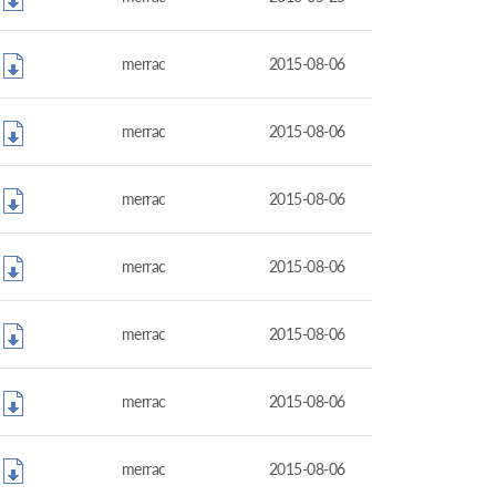
merrac
2015-08-06
merrac
2015-08-06
merrac
2015-08-06
merrac
2015-08-06
merrac
2015-08-06
merrac
2015-08-06
merrac
2015-08-06