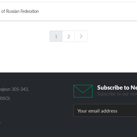
 of Russian Federation
1
2
Subscribe to N
aejeon 305-343,
Subscribe to our new
RISO)
0