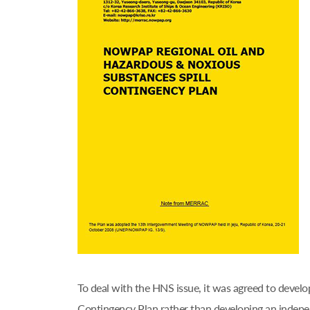
To deal with the HNS issue, it was agreed to deve
Contingency Plan rather than developing an ind