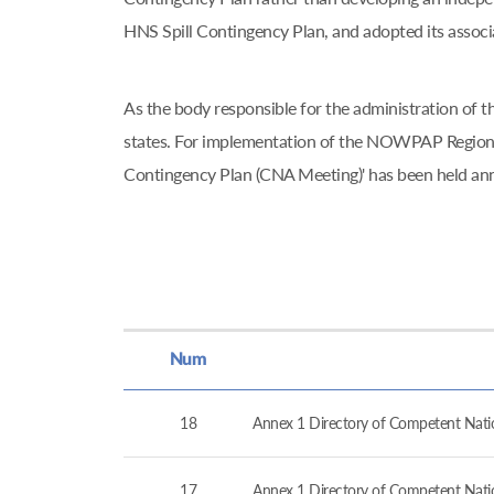
HNS Spill Contingency Plan, and adopted its asso
As the body responsible for the administration o
states. For implementation of the NOWPAP Regiona
Contingency Plan (CNA Meeting)' has been held an
Num
18
Annex 1 Directory of Competent Nation
17
Annex 1 Directory of Competent Nation