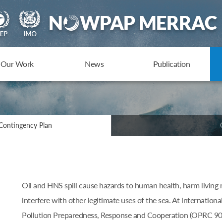
Our Work
News
Publication
Contingency Plan
Oil and HNS spill cause hazards to human health, harm living 
interfere with other legitimate uses of the sea. At internationa
Pollution Preparedness, Response and Cooperation (OPRC 90