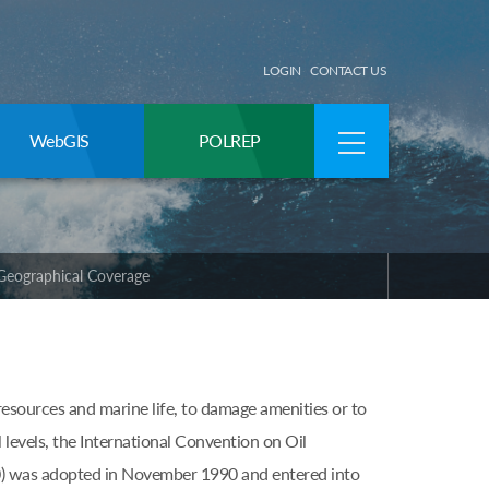
LOGIN
CONTACT US
WebGIS
POLREP
Geographical Coverage
resources and marine life, to damage amenities or to
l levels, the International Convention on Oil
) was adopted in November 1990 and entered into