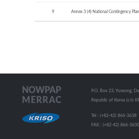
9
Annex 3 (4) National Contingency Plan
P.O. Box 23, Yuseong, D
Republic of Korea (c/o K
Tel : (+82-42) 866-3638
FAX : (+82-42) 866-363