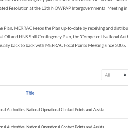
ciated Resolution at the 13th NOWPAP Intergovernmental Meeting in
f the Plan, MERRAC keeps the Plan up-to-date by receiving and dis
l Oil and HNS Spill Contingency Plan, the 'Competent National Aut
nually back to back with MERRAC Focal Points Meeting since 2005.
Title
al Authorities, National Operational Contact Points and Assista
al Authorities, National Operational Contact Points and Assista