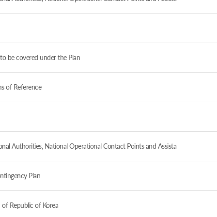
to be covered under the Plan
ms of Reference
al Authorities, National Operational Contact Points and Assista
ntingency Plan
 of Republic of Korea