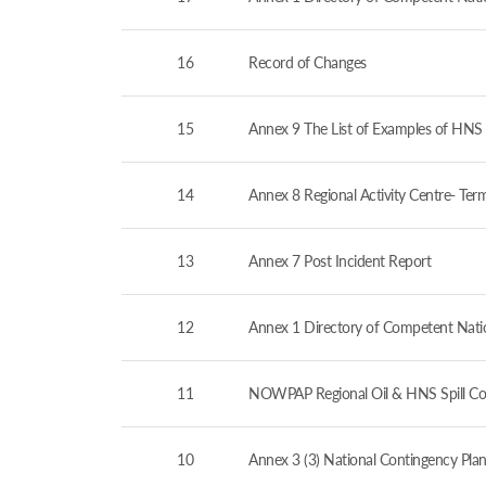
16
Record of Changes
15
Annex 9 The List of Examples of HNS 
14
Annex 8 Regional Activity Centre- Ter
13
Annex 7 Post Incident Report
12
Annex 1 Directory of Competent Nation
11
NOWPAP Regional Oil & HNS Spill Co
10
Annex 3 (3) National Contingency Plan