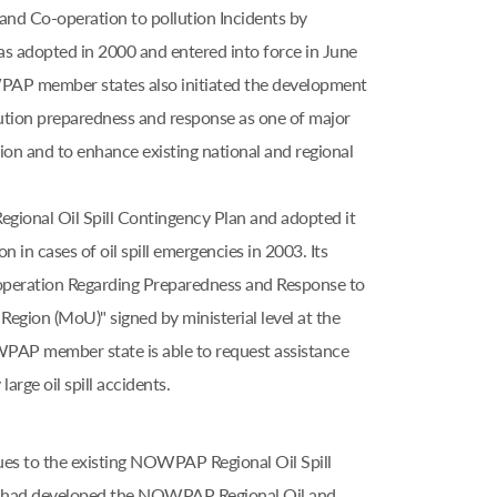
and Co-operation to pollution Incidents by
adopted in 2000 and entered into force in June
OWPAP member states also initiated the development
lution preparedness and response as one of major
on and to enhance existing national and regional
nal Oil Spill Contingency Plan and adopted it
n in cases of oil spill emergencies in 2003. Its
peration Regarding Preparedness and Response to
Region (MoU)" signed by ministerial level at the
PAP member state is able to request assistance
rge oil spill accidents.
ues to the existing NOWPAP Regional Oil Spill
s had developed the NOWPAP Regional Oil and