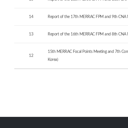
14
Report of the 17th MERRAC FPM and 9th CNA M
13
Report of the 16th MERRAC FPM and 8th CNA M
15th MERRAC Focal Points Meeting and 7th Comp
12
Korea)