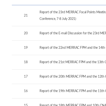
Report of the 23rd MERRAC Focal Points Meeting
21
Conference, 7-8 July 2021)
20
Report of the E-mail Discussion for the 23rd M
19
Report of the 22nd MERRAC FPM and the 14th 
18
Report of the 21st MERRAC FPM and the 13th C
17
Report of the 20th MERRAC FPM and the 12th C
16
Report of the 19th MERRAC FPM and the 11th 
15
Report of the 18th MERRAC FPM and 10th CNA 