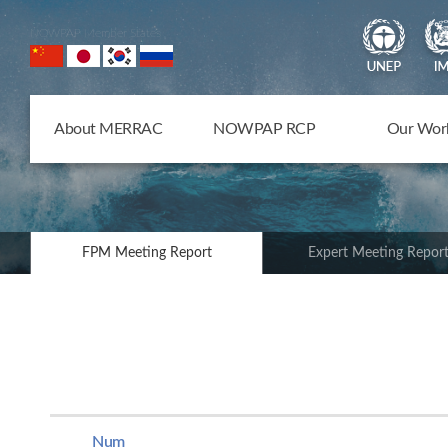
NOWPAP Member States
About MERRAC
NOWPAP RCP
Our Wor
FPM Meeting Report
Expert Meeting Repor
Num