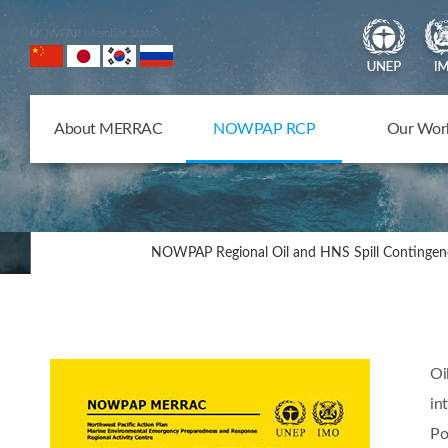
NOWPAP Member States
About MERRAC
NOWPAP RCP
Our Wor
NOWPAP Regional Oil and HNS Spill Contingen
Oi
in
Po