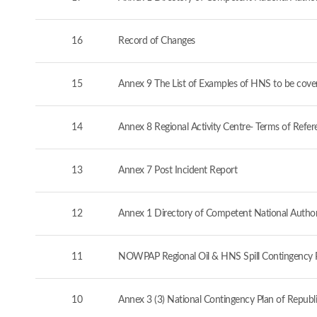
16
Record of Changes
15
Annex 9 The List of Examples of HNS to be cove
14
Annex 8 Regional Activity Centre- Terms of Refer
13
Annex 7 Post Incident Report
12
Annex 1 Directory of Competent National Authorit
11
NOWPAP Regional Oil & HNS Spill Contingency 
10
Annex 3 (3) National Contingency Plan of Republi