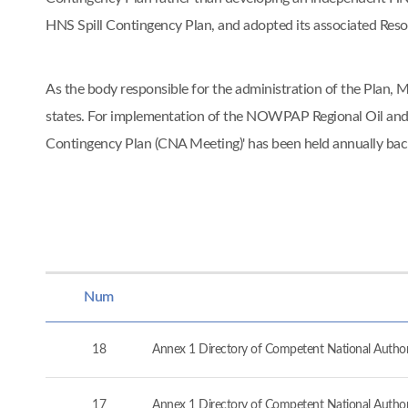
HNS Spill Contingency Plan, and adopted its associated Re
As the body responsible for the administration of the Pla
states. For implementation of the NOWPAP Regional Oil and
Contingency Plan (CNA Meeting)' has been held annually ba
Num
18
Annex 1 Directory of Competent National Authorit
17
Annex 1 Directory of Competent National Authorit