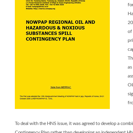
fo
Ha
20
of
pr
cap
Th
as
as
Oi
si
fr
To deal with the HNS issue, it was agreed to develop a comb
Contingency Plan rather than developing an independent 