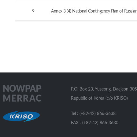
9
Annex 3 (4) National Contingency Plan of Russia
P.O. Box 23, Yuseong, Daejeon 305
Republic of Korea (c/o KRISO)
Tel : (+82-42) 866-3638
FAX : (+82-42) 866-3630